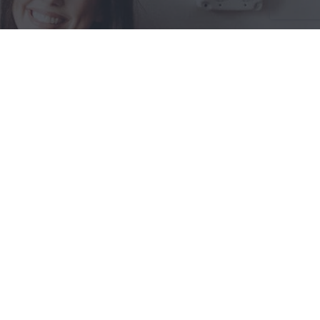
SHOP PRETTY IN PERSON!
Store Location:
661 Main St.
Russell Springs, KY 42642