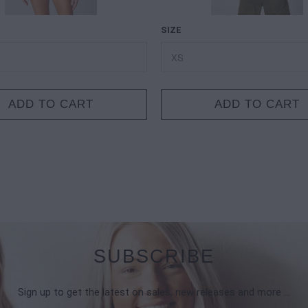
SIZE
ADD TO CART
ADD TO CART
SUBSCRIBE
Sign up to get the latest on sales, new releases and more …