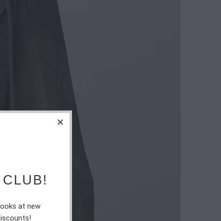
 CLUB!
 looks at new
discounts!