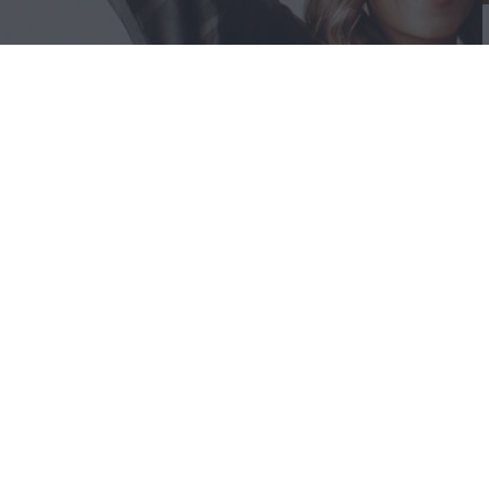
Liquid error: Error in tag 'section' - 'social-feeds' is not a valid secti
STORE
POLIC
Locations 
RETURNS 
Shipping I
Discount Po
Our Story
Contact