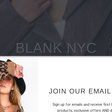
BLANK NYC
JOIN OUR EMAIL
Sign up for emails and receive first
products, exclusive offers AND 