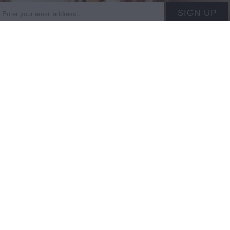
on type
 INFORMATION +
MAIN MENU
IES
SHOP
+ Hours
New this week
+ EXCHANGES + DAMAGES
Shop By Brand
nformation
Shop By Price
licy
Shop By Size
Our Story
Gift Cards