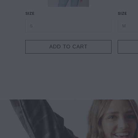
SIZE
SIZE
ADD TO CART