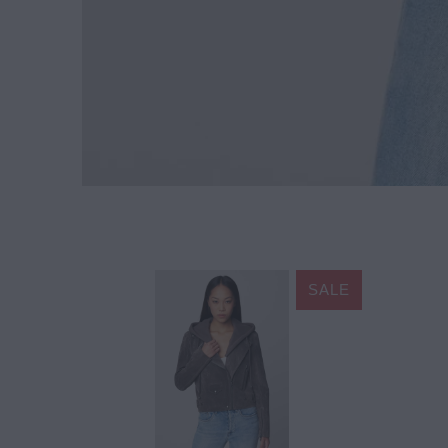
SALE
$178.20
$198.00