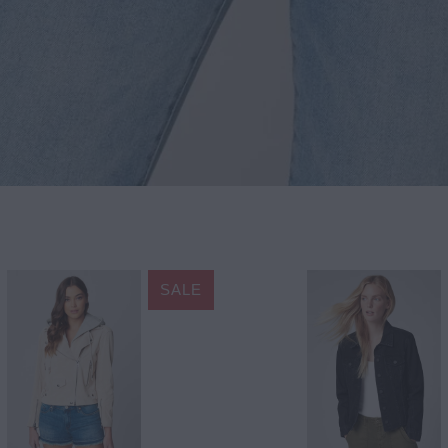
SALE
$178.20
$198.00
$88.20
$98.00