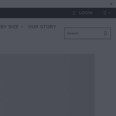
LOGIN
0
 BY SIZE
OUR STORY