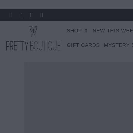
SHOP
NEW THIS WE
GIFT CARDS
MYSTERY