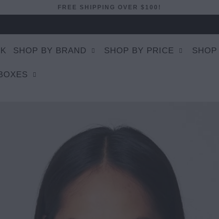
FREE SHIPPING OVER $100!
EK
SHOP BY BRAND
SHOP BY PRICE
SHOP
 BOXES