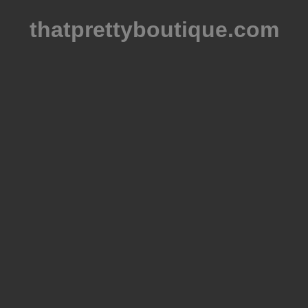
thatprettyboutique.com