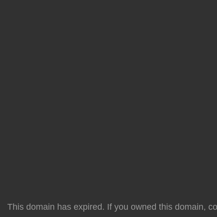
This domain has expired. If you owned this domain, cont