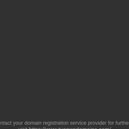
act your domain registration service provider for further