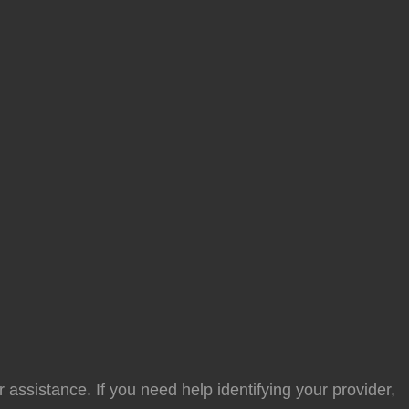
 assistance. If you need help identifying your provider,