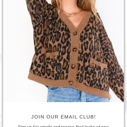
FRIDAY: 10:30-5:30PM
SATURDAY: 10-2PM
SUBSCRIBE
Sign up to get the latest on sales, new releases and more …
Liquid error: Error in tag 'section' - 'social-feeds' is not a valid
JOIN OUR EMAIL CLUB!
section type
Sign up for emails and receive first looks at new