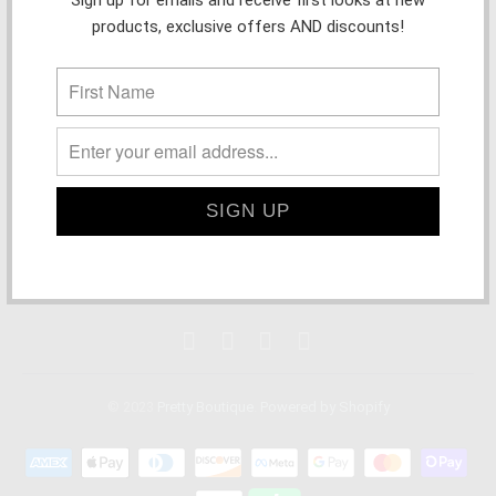
products, exclusive offers AND discounts!
STORE INFORMATION + POLICIES
MAIN MENU
SHOP PRETTY IN PERSON!
© 2023
Pretty Boutique
.
Powered by Shopify