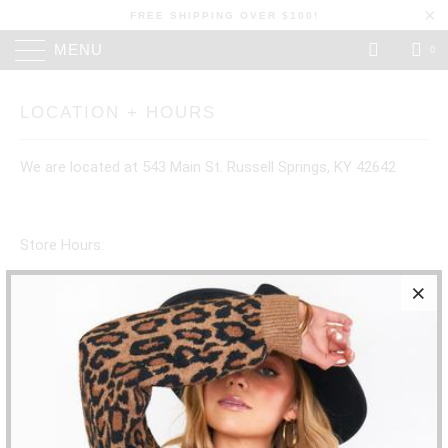
FREE SHIPPING OVER $100!
MENU
0
LOCATION + HOURS
We are located at 543 Main St. Russell Springs, KY 42642
Store Hours:
SUNDAY: CLOSED
MONDAY: CLOSED
TUESDAY: CLOSED
WEDNESDAY: 10:30- 5:30PM
THURSDAY: 10:30-5:30PM