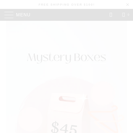
FREE SHIPPING OVER $100!
MENU
0