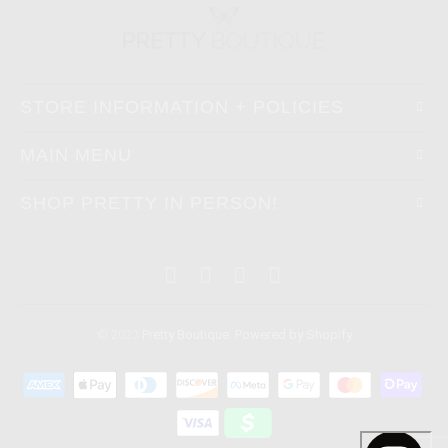
STORE INFORMATION + POLICIES
MAIN MENU
SHOP PRETTY IN PERSON!
© 2023
Pretty Boutique
.
Powered by Shopify