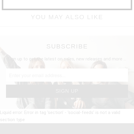
YOU MAY ALSO LIKE
SUBSCRIBE
Sign up to get the latest on sales, new releases and more …
Liquid error: Error in tag 'section' - 'social-feeds' is not a valid
section type