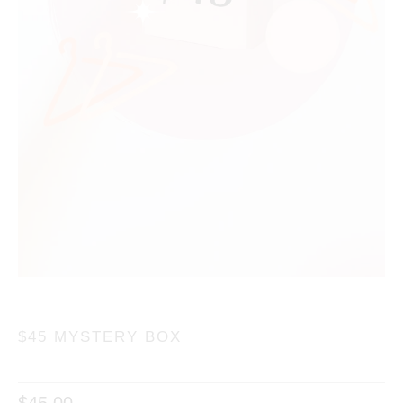
$45 MYSTERY BOX
$45.00