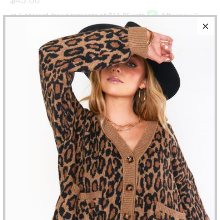
SIZE
QTY
ADD TO CART
Hello, $45 Mystery box!!!