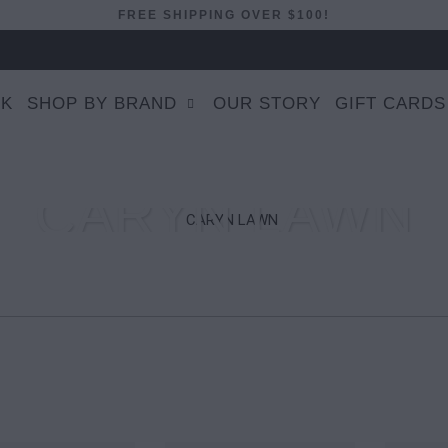
FREE SHIPPING OVER $100!
EK
SHOP BY BRAND
OUR STORY
GIFT CARDS
CARYN LAWN