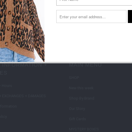
Sign up to get the latest on sales, new releases and more …
on type
 INFORMATION +
MAIN MENU
IES
SHOP
+ Hours
New this week
+ EXCHANGES + DAMAGES
Shop By Brand
nformation
Our Story
licy
Gift Cards
MYSTERY BOXES