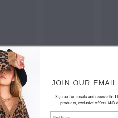
JOIN OUR EMAIL
Sign up for emails and receive first
products, exclusive offers AND 
SUBSCRIBE