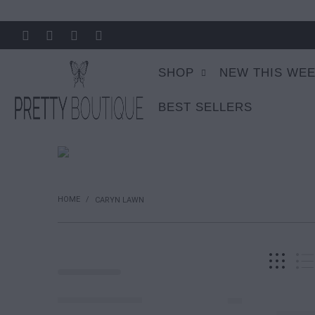
SHOP
NEW THIS WE
BEST SELLERS
HOME
/
CARYN LAWN