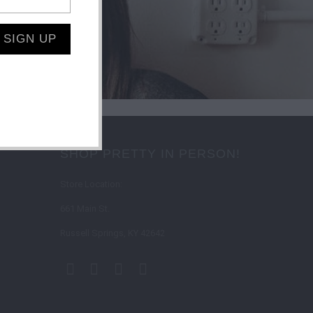
SHOP PRETTY IN PERSON!
Store Location:
661 Main St.
Russell Springs, KY 42642