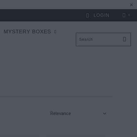
LOGIN
0
MYSTERY BOXES
Relevance