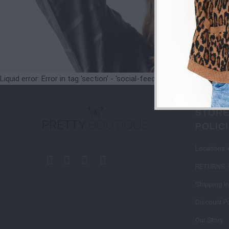
Liquid error: Error in tag 'section' - 'social-feeds' is not a valid secti
STORE
POLIC
Locations 
RETURNS 
Shipping I
Discount Po
Our Story