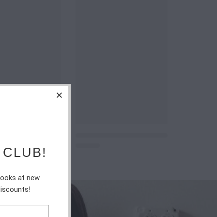
 CLUB!
 looks at new
discounts!