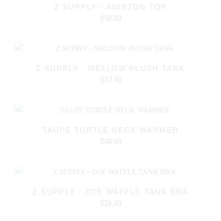
Z SUPPLY - ANISTON TOP
$50.00
Z SUPPLY - MELLOW PLUSH TANK
$37.40
TAUPE TURTLE NECK WARMER
$40.00
Z SUPPLY - ZOE WAFFLE TANK BRA
$26.00