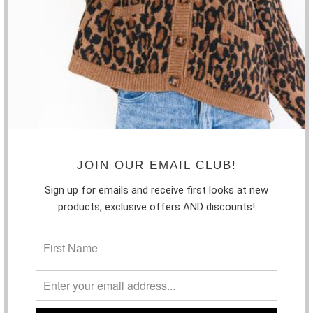
$38.99
LUCY PARIS - VIOLA KNIT TOP
$55.00
MINK PINK - ADA TOP
JOIN OUR EMAIL CLUB!
$85.00
Sign up for emails and receive first looks at new
products, exclusive offers AND discounts!
THE BASICS RIBBED TANK
$18.50