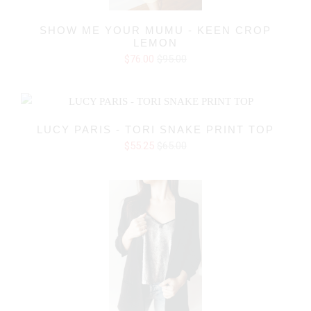
SHOW ME YOUR MUMU - KEEN CROP
LEMON
$76.00
$95.00
LUCY PARIS - TORI SNAKE PRINT TOP
$55.25
$65.00