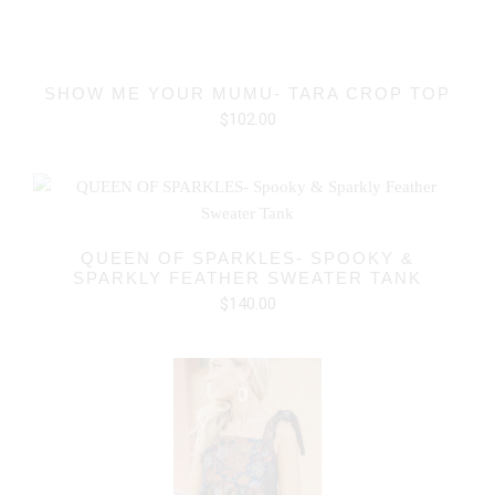
SHOW ME YOUR MUMU- TARA CROP TOP
$102.00
QUEEN OF SPARKLES- SPOOKY &
SPARKLY FEATHER SWEATER TANK
$140.00