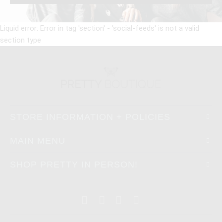
Liquid error: Error in tag 'section' - 'social-feeds' is not a valid
section type
STORE INFORMATION + POLICIES
MAIN MENU
SHOP PRETTY IN PERSON!