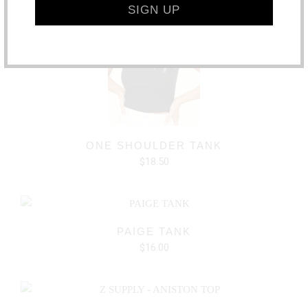
ONE SHOULDER TANK
$18.50
PAIGE TANK
$16.00