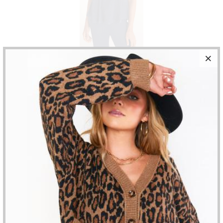
Z SUPPLY - FLOWY RIB TANK
$52.00
HALTER RIBBED KNIT TANK TOP