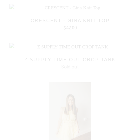
CRESCENT - GINA KNIT TOP
$42.00
Z SUPPLY TIME OUT CROP TANK
Sold out