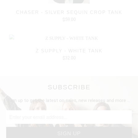
CHASER - SILVER SEQUIN CROP TANK
$59.00
Z SUPPLY - WHITE TANK
$32.00
SUBSCRIBE
Sign up to get the latest on sales, new releases and more …