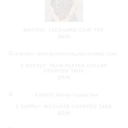
MOODIE- JACQUARD CAMI TOP
$60.00
Z SUPPLY- TEAM PLAYER COLLAR
CROPPED TANK
$72.00
Z SUPPLY- MOTIVATE CROPPED TANK
$52.00