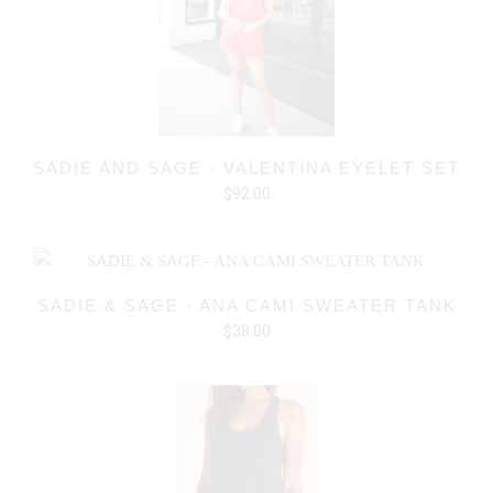
SADIE AND SAGE - VALENTINA EYELET SET
$92.00
SADIE & SAGE - ANA CAMI SWEATER TANK
$38.00