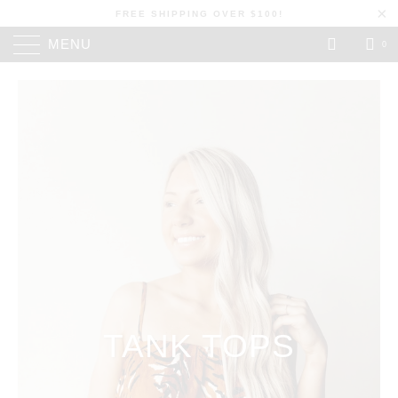
FREE SHIPPING OVER $100!
MENU
0
TANK TOPS