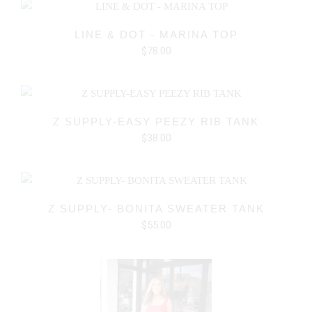
LINE & DOT - MARINA TOP
$78.00
Z SUPPLY-EASY PEEZY RIB TANK
$38.00
Z SUPPLY- BONITA SWEATER TANK
$55.00