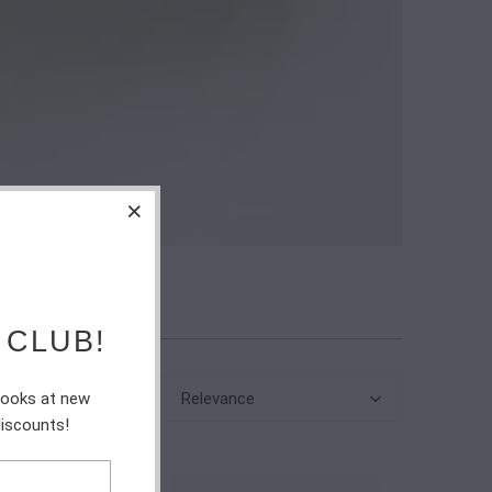
 CLUB!
Relevance
 looks at new
discounts!