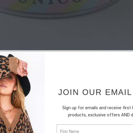
JOIN OUR EMAIL
Sign up for emails and receive first
products, exclusive offers AND 