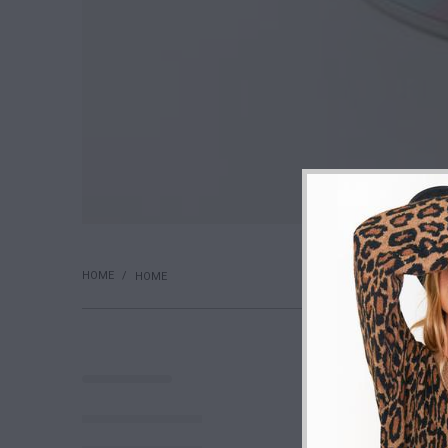
HOME
/
HOME