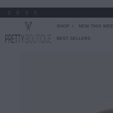
SHOP
NEW THIS WE
BEST SELLERS