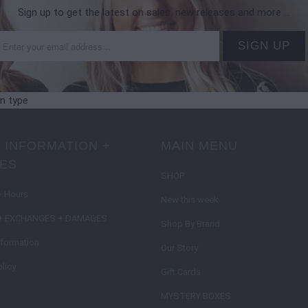
Sign up to get the latest on sales, new releases and more …
on type
 INFORMATION +
MAIN MENU
IES
SHOP
+ Hours
New this week
+ EXCHANGES + DAMAGES
Shop By Brand
nformation
Our Story
licy
Gift Cards
MYSTERY BOXES