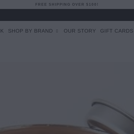
FREE SHIPPING OVER $100!
EK
SHOP BY BRAND
OUR STORY
GIFT CARDS