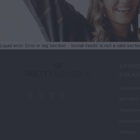
Liquid error: Error in tag 'section' - 'social-feeds' is not a valid secti
STORE
POLIC
Locations 
RETURNS 
Shipping I
Discount Po
Our Story