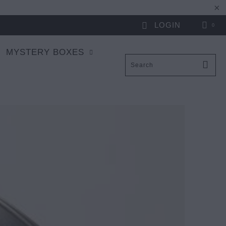
LOGIN
0
MYSTERY BOXES