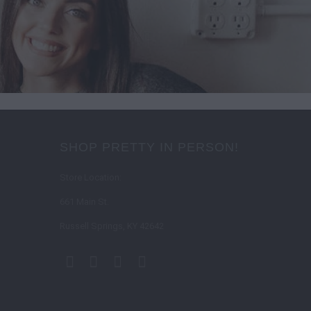
SHOP PRETTY IN PERSON!
Store Location:
661 Main St.
Russell Springs, KY 42642