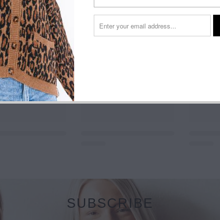
SUBSCRIBE