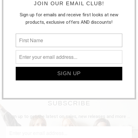
JOIN OUR EMAIL CLUB!
Sign up for emails and receive first looks at new
products, exclusive offers AND discounts!
SUBSCRIBE
Sign up to get the latest on sales, new releases and more …