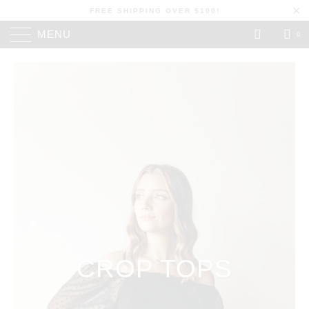
FREE SHIPPING OVER $100!
MENU
0
CROP TOPS