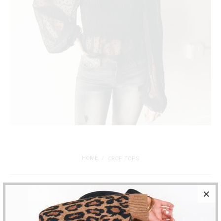
HOME
/
CROP TOPS
Filters
Sort