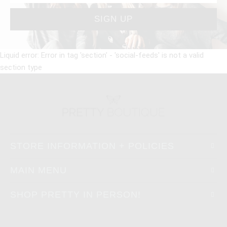
Liquid error: Error in tag 'section' - 'social-feeds' is not a valid
section type
STORE INFORMATION + POLICIES
MAIN MENU
SHOP PRETTY IN PERSON!